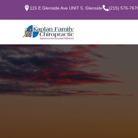
115 E Glenside Ave UNIT 5, Glenside
(215) 576-767