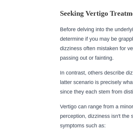
Seeking Vertigo Treatm
Before delving into the underly
determine if you may be grapplin
dizziness often mistaken for ver
passing out or fainting.
In contrast, others describe di
latter scenario is precisely wh
since they each stem from dist
Vertigo can range from a minor
perception, dizziness isn't th
symptoms such as: