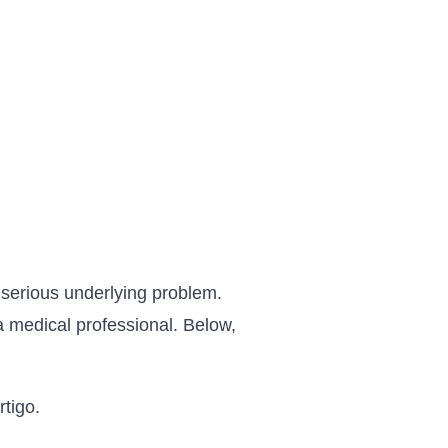
 serious underlying problem.
a medical professional. Below,
tigo.