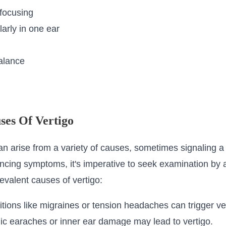
 focusing
arly in one ear
alance
ses Of Vertigo
can arise from a variety of causes, sometimes signaling a
encing symptoms, it's imperative to seek examination by 
evalent causes of vertigo:
ons like migraines or tension headaches can trigger ver
ic earaches or inner ear damage may lead to vertigo.