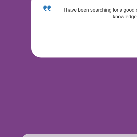
I have been searching for a good c
knowledgeab