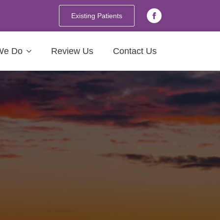
Existing Patients
We Do
Review Us
Contact Us