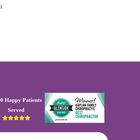
o.
00 Happy Patients
Served