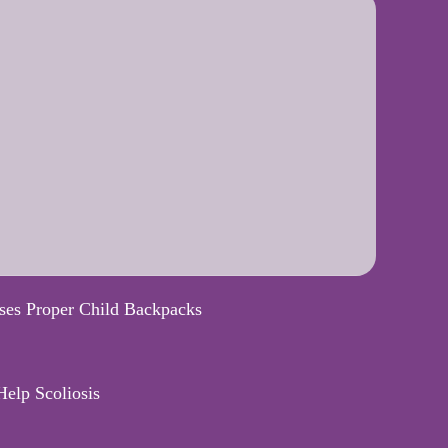
ses Proper Child Backpacks
elp Scoliosis