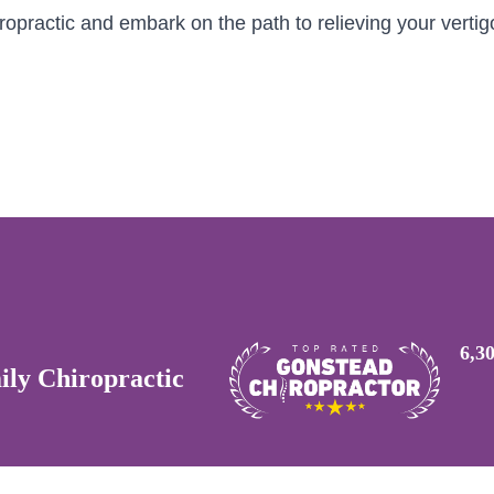
opractic and embark on the path to relieving your vertig
6,3
ly Chiropractic