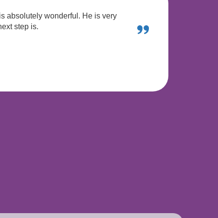
is absolutely wonderful. He is very
ext step is.