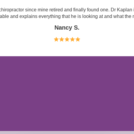
hiropractor since mine retired and finally found one. Dr Kaplan 
le and explains everything that he is looking at and what the n
Nancy S.