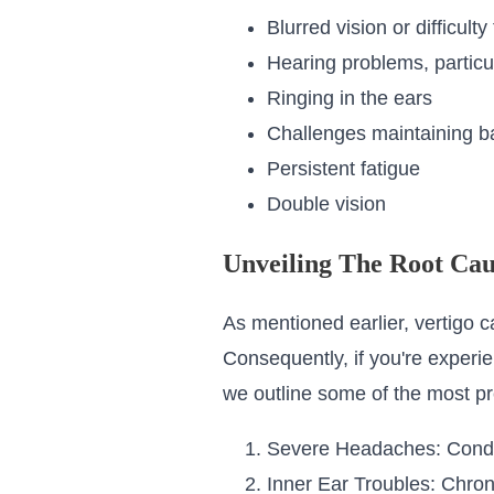
Blurred vision or difficulty
Hearing problems, particul
Ringing in the ears
Challenges maintaining b
Persistent fatigue
Double vision
Unveiling The Root Cau
As mentioned earlier, vertigo 
Consequently, if you're experi
we outline some of the most pr
Severe Headaches: Conditi
Inner Ear Troubles: Chron