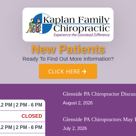
New Patients
Ready To Find Out More Information?
CLICK HERE
Glenside PA Chiropractor Discus
August 2, 2026
12 PM | 2 PM - 6 PM
CLOSED
Glenside PA Chiropractors May H
12 PM | 2 PM - 6 PM
July 2, 2026