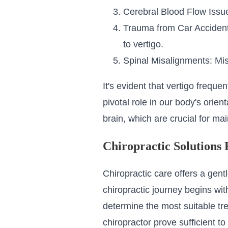
Cerebral Blood Flow Issues
Trauma from Car Accidents
to vertigo.
Spinal Misalignments: Mis
It's evident that vertigo freque
pivotal role in our body's orie
brain, which are crucial for ma
Chiropractic Solutions 
Chiropractic care offers a gen
chiropractic journey begins wit
determine the most suitable tre
chiropractor prove sufficient t