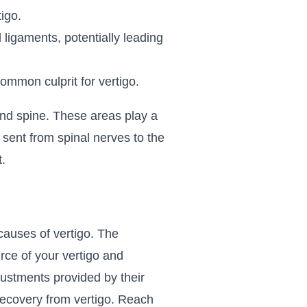
igo.
ligaments, potentially leading
ommon culprit for vertigo.
 and spine. These areas play a
 sent from spinal nerves to the
.
causes of vertigo. The
rce of your vertigo and
justments provided by their
 recovery from vertigo. Reach