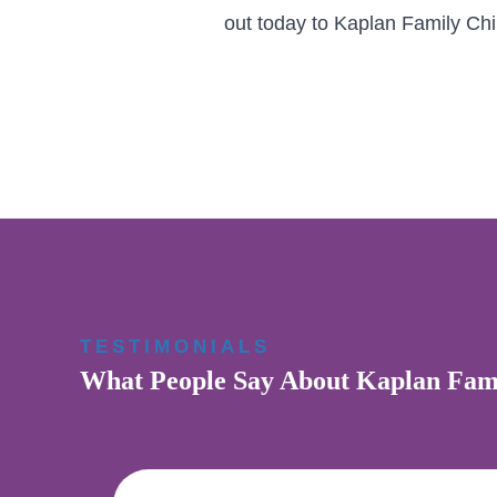
out today to Kaplan Family Chir
TESTIMONIALS
What People Say About Kaplan Fami