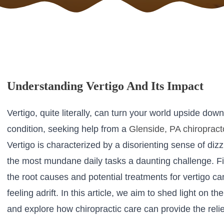
Understanding Vertigo And Its Impact
Vertigo, quite literally, can turn your world upside down
condition, seeking help from a
Glenside, PA chiropract
Vertigo is characterized by a disorienting sense of di
the most mundane daily tasks a daunting challenge. Fi
the root causes and potential treatments for vertigo c
feeling adrift. In this article, we aim to shed light on
and explore how chiropractic care can provide the reli