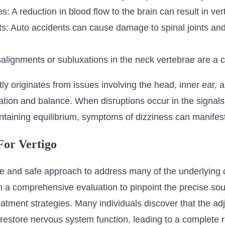
: A reduction in blood flow to the brain can result in vert
: Auto accidents can cause damage to spinal joints and 
alignments or subluxations in the neck vertebrae are a c
ntly originates from issues involving the head, inner ear,
ntation and balance. When disruptions occur in the signals
intaining equilibrium, symptoms of dizziness can manifest
For Vertigo
tle and safe approach to address many of the underlying 
h a comprehensive evaluation to pinpoint the precise sou
atment strategies. Many individuals discover that the ad
o restore nervous system function, leading to a complete