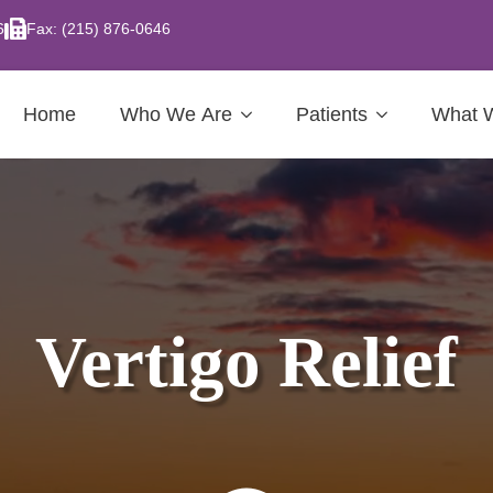
6
Fax: (215) 876-0646
Home
Who We Are
Patients
What 
Vertigo Relief