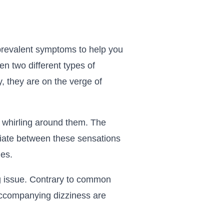
t prevalent symptoms to help you
en two different types of
y, they are on the verge of
d whirling around them. The
entiate between these sensations
hes.
ng issue. Contrary to common
 accompanying dizziness are