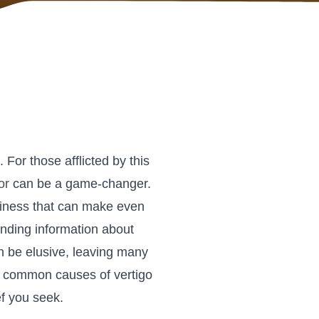
. For those afflicted by this
or
can be a game-changer.
zziness that can make even
nding information about
an be elusive, leaving many
 the common causes of vertigo
ef you seek.