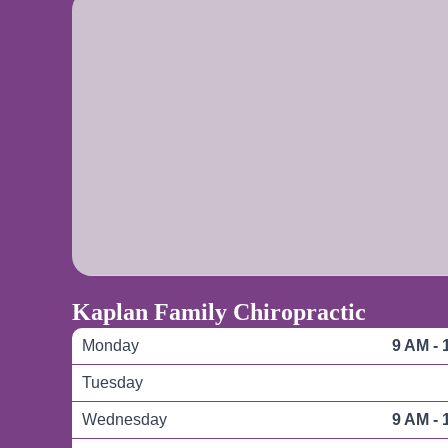
Kaplan Family Chiropractic
Monday
9 AM - 
Tuesday
Wednesday
9 AM - 