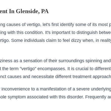
ent In Glenside, PA
ing causes of vertigo, let's first identify some of its mos
g with this condition. It's important to distinguish betwe
tigo. Some individuals claim to feel dizzy when, in realit
zziness as a sensation of their surroundings spinning an
at the term "vertigo" encompasses. It is crucial to differ
inct causes and necessitate different treatment approac
 inconvenience to a manifestation of a severe underlyi
e sole symptom associated with this disorder. Frequently