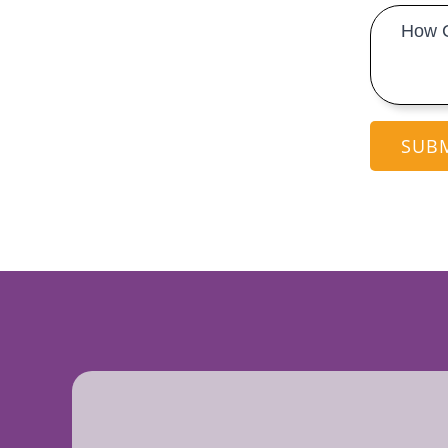
Message
*
SUB