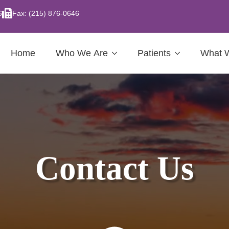
6
Fax: (215) 876-0646
Home
Who We Are
Patients
What 
Contact Us