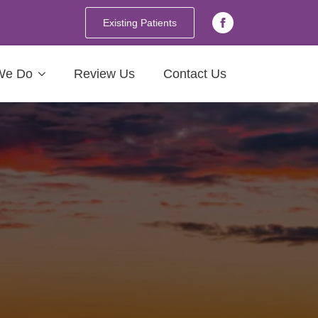
Existing Patients
We Do
Review Us
Contact Us