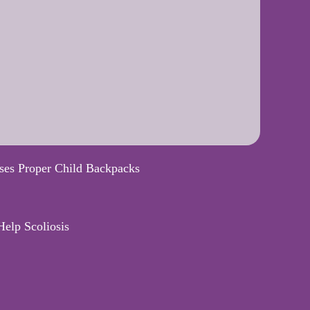
ses Proper Child Backpacks
elp Scoliosis