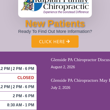
New Patients
Ready To Find Out More Information?
CLICK HERE
Glenside PA Chiropractor Discus
August 2, 2026
12 PM | 2 PM - 6 PM
CLOSED
Glenside PA Chiropractors May H
12 PM | 2 PM - 6 PM
July 2, 2026
2 PM - 6 PM
8:30 AM - 1 PM