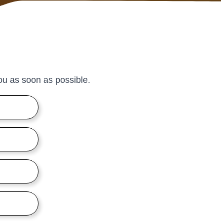
 you as soon as possible.