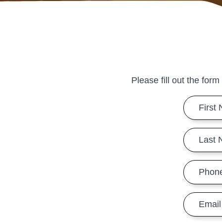
Please fill out the form
First
Name
*
Last
Name
*
Phone
Number
*
Email
*