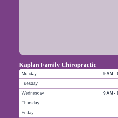
Kaplan Family Chiropractic
Monday
9 AM - 
Tuesday
Wednesday
9 AM - 
Thursday
Friday