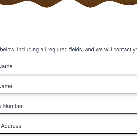
 below, including all required fields, and we will contact