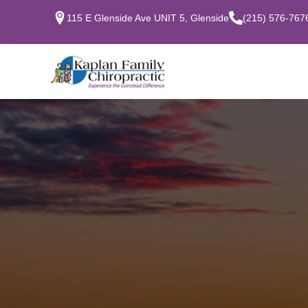
115 E Glenside Ave UNIT 5, Glenside
(215) 576-767