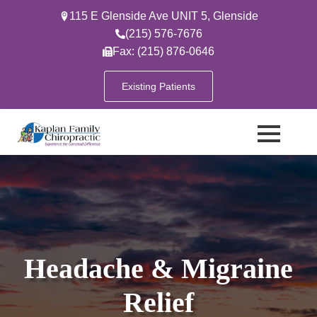
115 E Glenside Ave UNIT 5, Glenside
(215) 576-7676
Fax: (215) 876-0646
Existing Patients
Headache & Migraine
Relief