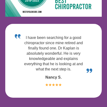
I have been searching for a good
chiropractor since mine retired and
finally found one. Dr Kaplan is
absolutely wonderful. He is very
knowledgeable and explains
everything that he is looking at and
what the next step is.
Nancy S.