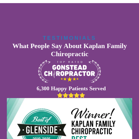
TESTIMONIALS
What People Say About Kaplan Family
Chiropractic
6,300 Happy Patients Served