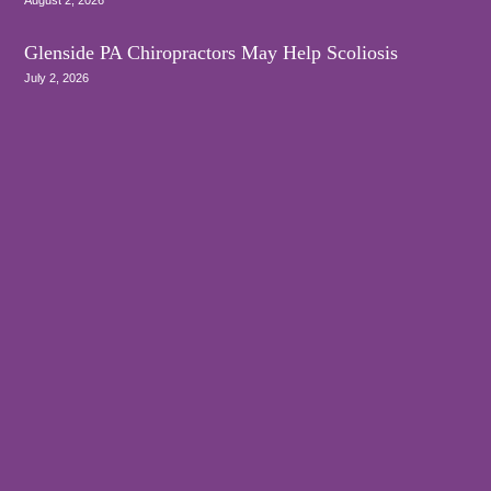
Glenside PA Chiropractors May Help Scoliosis
July 2, 2026