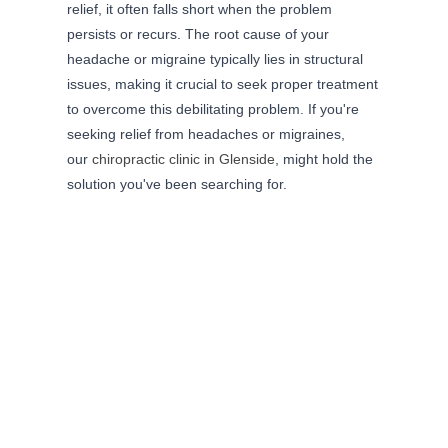
relief, it often falls short when the problem
persists or recurs. The root cause of your
headache or migraine typically lies in structural
issues, making it crucial to seek proper treatment
to overcome this debilitating problem. If you're
seeking relief from headaches or migraines,
our
chiropractic clinic in Glenside
, might hold the
solution you've been searching for.