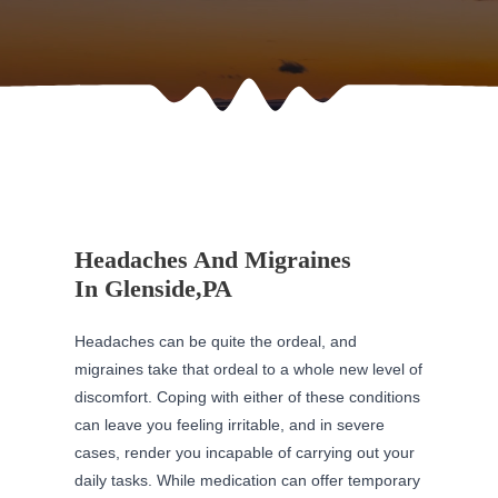
Headaches And Migraines
In Glenside,PA
Headaches can be quite the ordeal, and
migraines take that ordeal to a whole new level of
discomfort. Coping with either of these conditions
can leave you feeling irritable, and in severe
cases, render you incapable of carrying out your
daily tasks. While medication can offer temporary