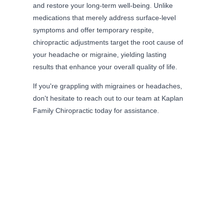
and restore your long-term well-being. Unlike
medications that merely address surface-level
symptoms and offer temporary respite,
chiropractic adjustments target the root cause of
your headache or migraine, yielding lasting
results that enhance your overall quality of life.
If you're grappling with migraines or headaches,
don't hesitate to reach out to our team at Kaplan
Family Chiropractic today for assistance.