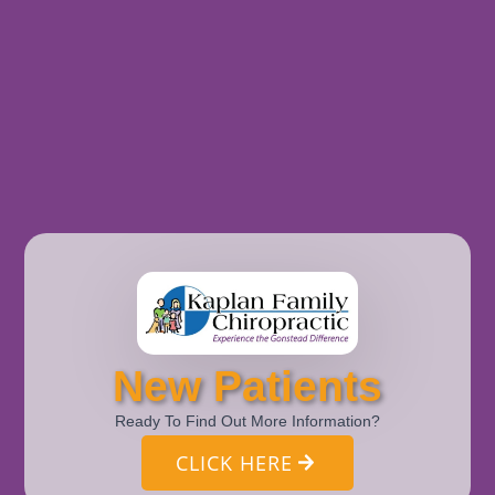
New Patients
Ready To Find Out More Information?
CLICK HERE