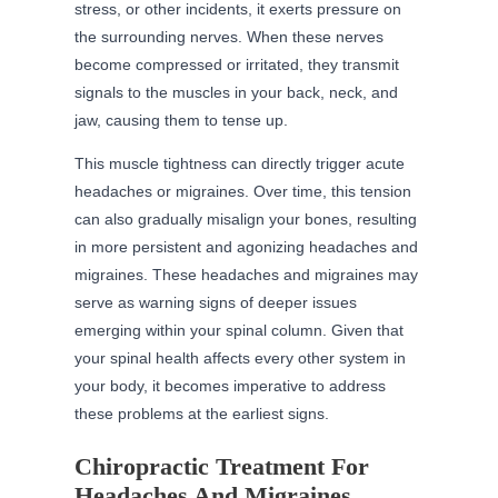
stress, or other incidents, it exerts pressure on
the surrounding nerves. When these nerves
become compressed or irritated, they transmit
signals to the muscles in your back, neck, and
jaw, causing them to tense up.
This muscle tightness can directly trigger acute
headaches or migraines. Over time, this tension
can also gradually misalign your bones, resulting
in more persistent and agonizing headaches and
migraines. These headaches and migraines may
serve as warning signs of deeper issues
emerging within your spinal column. Given that
your spinal health affects every other system in
your body, it becomes imperative to address
these problems at the earliest signs.
Chiropractic Treatment For
Headaches And Migraines