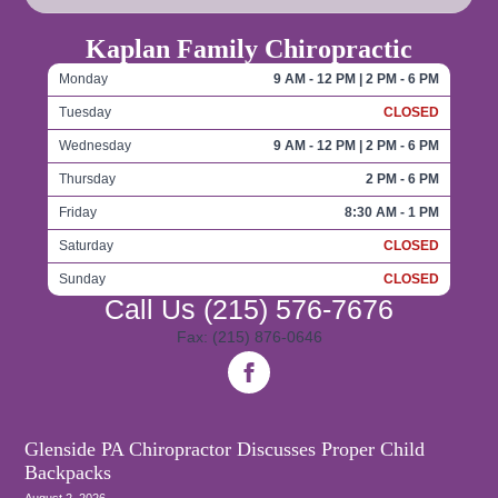
Kaplan Family Chiropractic
Monday
9 AM - 12 PM | 2 PM - 6 PM
Tuesday
CLOSED
Wednesday
9 AM - 12 PM | 2 PM - 6 PM
Thursday
2 PM - 6 PM
Friday
8:30 AM - 1 PM
Saturday
CLOSED
Sunday
CLOSED
Call Us
(215) 576-7676
Fax: (215) 876-0646
Glenside PA Chiropractor Discusses Proper Child
Backpacks
August 2, 2026