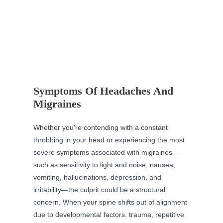
Symptoms Of Headaches And
Migraines
Whether you're contending with a constant
throbbing in your head or experiencing the most
severe symptoms associated with migraines—
such as sensitivity to light and noise, nausea,
vomiting, hallucinations, depression, and
irritability—the culprit could be a structural
concern. When your spine shifts out of alignment
due to developmental factors, trauma, repetitive