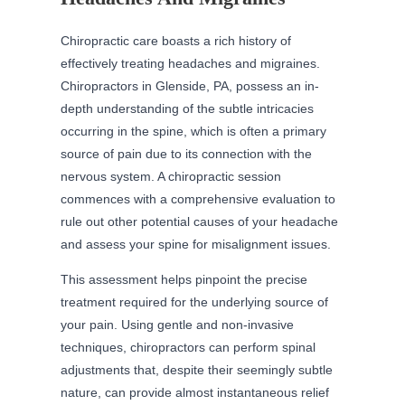
Chiropractic care boasts a rich history of
effectively treating headaches and migraines.
Chiropractors in Glenside, PA, possess an in-
depth understanding of the subtle intricacies
occurring in the spine, which is often a primary
source of pain due to its connection with the
nervous system. A chiropractic session
commences with a comprehensive evaluation to
rule out other potential causes of your headache
and assess your spine for misalignment issues.
This assessment helps pinpoint the precise
treatment required for the underlying source of
your pain. Using gentle and non-invasive
techniques, chiropractors can perform spinal
adjustments that, despite their seemingly subtle
nature, can provide almost instantaneous relief