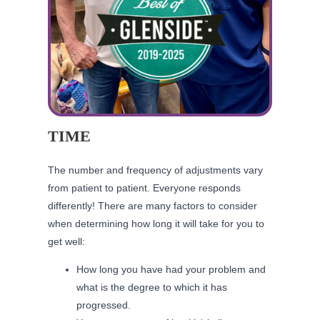
TIME
The number and frequency of adjustments vary
from patient to patient. Everyone responds
differently! There are many factors to consider
when determining how long it will take for you to
get well:
How long you have had your problem and
what is the degree to which it has
progressed.