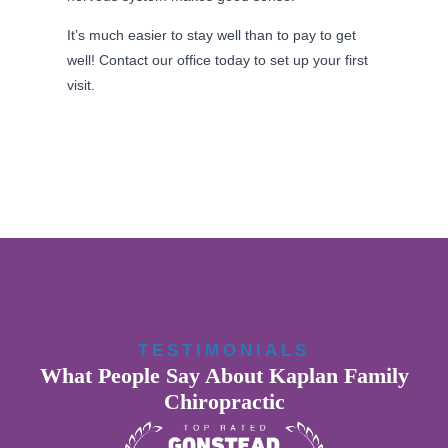
It’s much easier to stay well than to pay to get
well! Contact our office today to set up your first
visit.
TESTIMONIALS
What People Say About Kaplan Family
Chiropractic