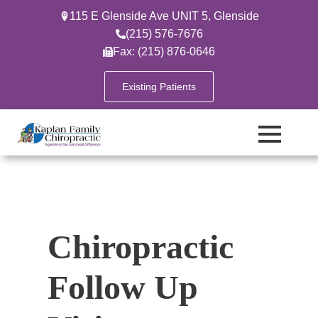
115 E Glenside Ave UNIT 5, Glenside
(215) 576-7676
Fax: (215) 876-0646
Existing Patients
Chiropractic
Follow Up