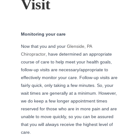
Visit
Monitoring your care
Now that you and your
Glenside, PA
Chiropractor
, have determined an appropriate
course of care to help meet your health goals,
follow-up visits are necessary/appropriate to
effectively monitor your care. Follow-up visits are
fairly quick, only taking a few minutes. So, your
wait times are generally at a minimum. However,
we do keep a few longer appointment times
reserved for those who are in more pain and are
unable to move quickly, so you can be assured
that you will always receive the highest level of
care.