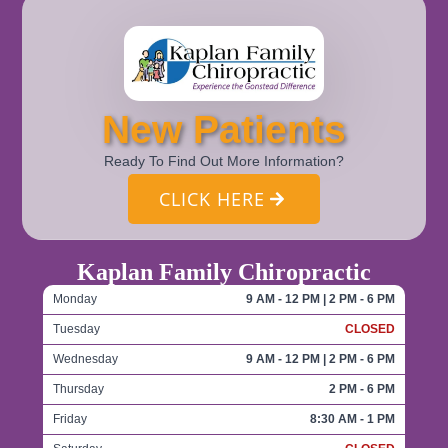
New Patients
Ready To Find Out More Information?
CLICK HERE
Kaplan Family Chiropractic
Monday
9 AM - 12 PM | 2 PM - 6 PM
Tuesday
CLOSED
Wednesday
9 AM - 12 PM | 2 PM - 6 PM
Thursday
2 PM - 6 PM
Friday
8:30 AM - 1 PM