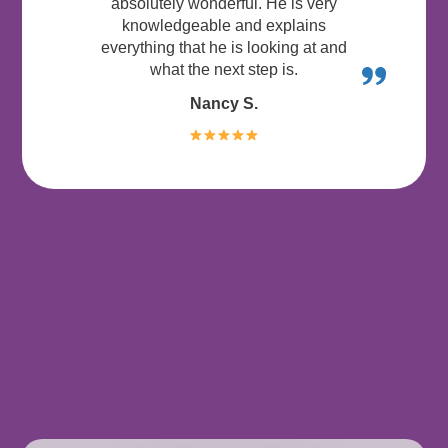
absolutely wonderful. He is very
knowledgeable and explains
everything that he is looking at and
what the next step is.
Nancy S.