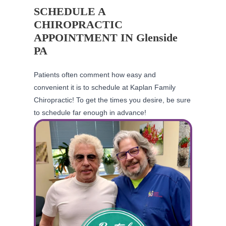
SCHEDULE A
CHIROPRACTIC
APPOINTMENT IN Glenside
PA
Patients often comment how easy and
convenient it is to schedule at Kaplan Family
Chiropractic! To get the times you desire, be sure
to schedule far enough in advance!