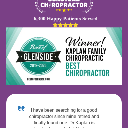
6,300 Happy Patients Served
I have been searching for a good
chiropractor since mine retired and
finally found one. Dr Kaplan is