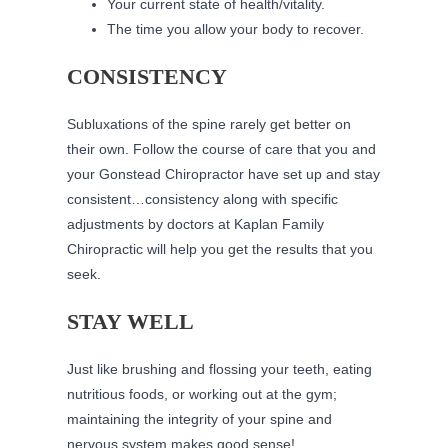
Your current state of health/vitality.
The time you allow your body to recover.
CONSISTENCY
Subluxations of the spine rarely get better on
their own. Follow the course of care that you and
your Gonstead Chiropractor have set up and stay
consistent…consistency along with specific
adjustments by doctors at Kaplan Family
Chiropractic will help you get the results that you
seek.
STAY WELL
Just like brushing and flossing your teeth, eating
nutritious foods, or working out at the gym;
maintaining the integrity of your spine and
nervous system makes good sense!