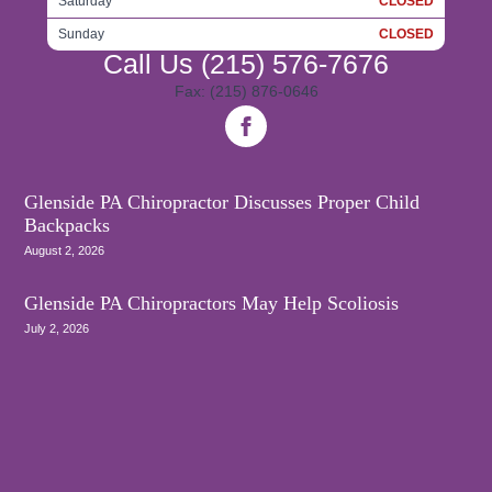
Saturday
CLOSED
Sunday
CLOSED
Call Us
(215) 576-7676
Fax: (215) 876-0646
Glenside PA Chiropractor Discusses Proper Child
Backpacks
August 2, 2026
Glenside PA Chiropractors May Help Scoliosis
July 2, 2026